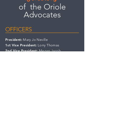
of the Oriole
Advocates
OFFICERS
President:
Mary Jo Neville
1st Vice President:
Lorry Thomas
2nd Vice President:
Megan Jacob
Recording Secretary:
Bo Plajzer
Treasurer:
Dave Cramer
Immediate Past President:
Winston Warner
BOARD MEMBERS
Skip Gormley
Kristen
Kunaniec
Karen Volz