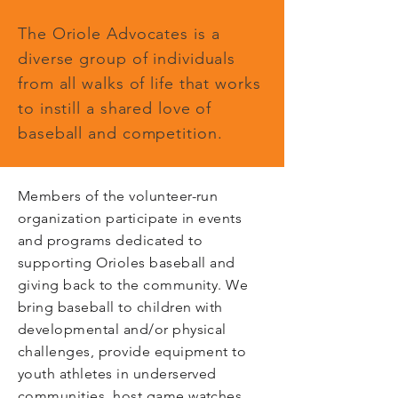
The Oriole Advocates is a
diverse group of individuals
from all walks of life that works
to instill a shared love of
baseball and competition.
Members of the volunteer-run
organization participate in events
and programs dedicated to
supporting Orioles baseball and
giving back to the community. We
bring baseball to children with
developmental and/or physical
challenges, provide equipment to
youth athletes in underserved
communities, host game watches,