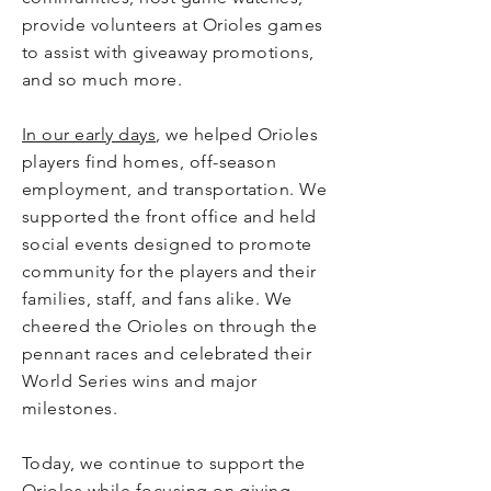
provide volunteers at Orioles games
to assist with giveaway promotions,
and so much more.
In our early days
, we helped Orioles
players find homes, off-season
employment, and transportation. We
supported the front office and held
social events designed to promote
community for the players and their
families, staff, and fans alike. We
cheered the Orioles on through the
pennant races and celebrated their
World Series wins and major
milestones.
Today, we continue to support the
Orioles while focusing on giving