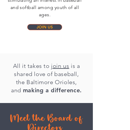
stimulating an interest in baseball
and softball among youth of all
ages.
JOIN US
All it takes to
join us
is a
shared love of baseball,
the Baltimore Orioles,
and
making a difference.
Meet the Board of
Directors