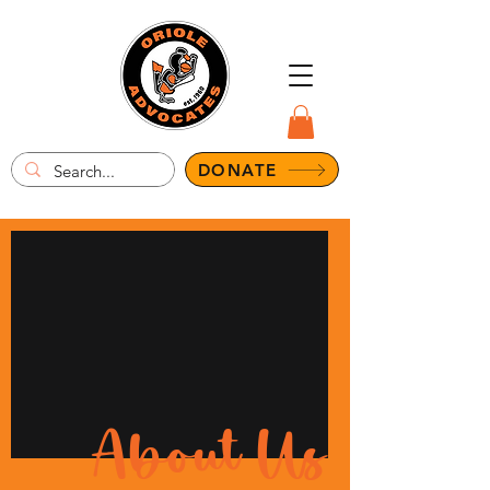
DONATE
About Us