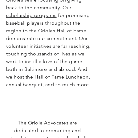
back to the community. Our
scholarship programs
for promising
baseball players throughout the
region to the
Orioles Hall of Fame
demonstrate our commitment. Our
volunteer initiatives are far reaching,
touching thousands of lives as we
work to instill a love of the game—
both in Baltimore and abroad. And
we host the
Hall of Fame Luncheon
,
annual banquet, and so much more.
Miss
ion
The Oriole Advocates are
dedicated to promoting and