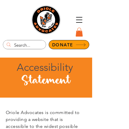
DONATE
Accessibility
Statement
Oriole Advocates is committed to
providing a website that is
accessible to the widest possible