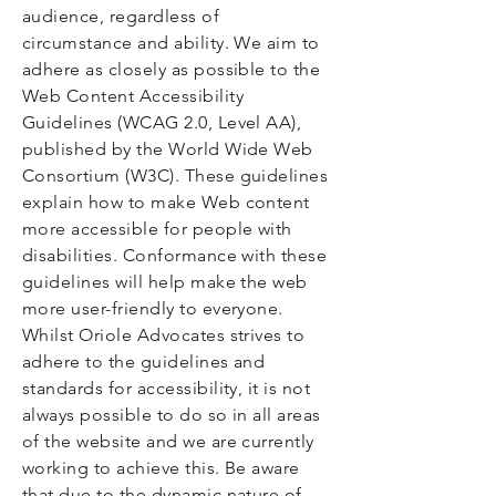
audience, regardless of
circumstance and ability. We aim to
adhere as closely as possible to the
Web Content Accessibility
Guidelines (WCAG 2.0, Level AA),
published by the World Wide Web
Consortium (W3C). These guidelines
explain how to make Web content
more accessible for people with
disabilities. Conformance with these
guidelines will help make the web
more user-friendly to everyone.
Whilst Oriole Advocates strives to
adhere to the guidelines and
standards for accessibility, it is not
always possible to do so in all areas
of the website and we are currently
working to achieve this. Be aware
that due to the dynamic nature of