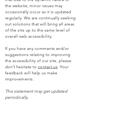
the website, minor issues may
occasionally occur as it is updated
regularly. We are continually seeking
out solutions that will bring all areas
of the site up to the same level of
overall web accessibility.
If you have any comments and/or
suggestions relating to improving
the accessibility of our site, please
don’t hesitate to
contact us
. Your
feedback will help us make
improvements.
This statement may get updated
periodically.