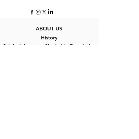
ABOUT US
History
Oriole Advocates Charitable Foundation
Contact Us
PROGRAMS
Cardboard to Leather®
Challenger Baseball
Scholarships
Orioles Hall of Fame
Oriole Way Award
Babe Ruth Birthplace and Museum