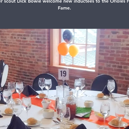
r scout Dick Bowie welcome new inductees to the Orioles H
Fame.