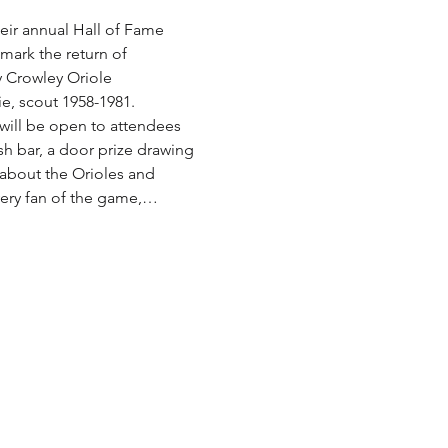
ir annual Hall of Fame 
mark the return of 
y Crowley Oriole 
e, scout 1958-1981.
 will be open to attendees 
ash bar, a door prize drawing 
 about the Orioles and 
every fan of the game,…