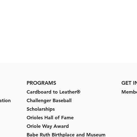
PROGRAMS
GET 
Cardboard to Leather®
Membe
ation
Challenger Baseball
Scholarships
Orioles Hall of Fame
Oriole Way Award
Babe Ruth Birthplace and Museum