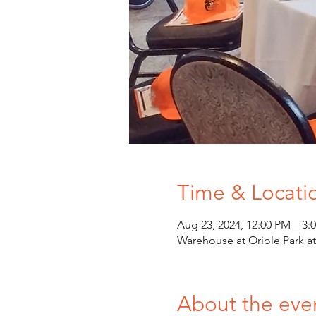
Time & Locati
Aug 23, 2024, 12:00 PM – 3:
Warehouse at Oriole Park 
About the eve