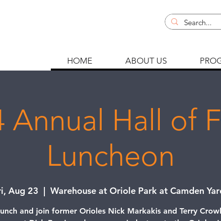
HOME
ABOUT US
PRO
 Annual Hall of
Luncheon
ri, Aug 23
  |  
Warehouse at Oriole Park at Camden Yar
lunch and join former Orioles Nick Markakis and Terry Crow