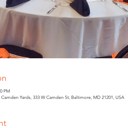
on
00 PM
at Camden Yards, 333 W Camden St, Baltimore, MD 21201, USA
nt