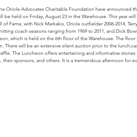
he Oriole Advocates Charitable Foundation have announced the
 be held on Friday, August 23 in the Warehouse. This year will 
l of Fame, with Nick Markakis, Oriole outfielder 2006-2014, Terr
d hitting coach seasons ranging from 1969 to 2011, and Dick Bowi
eon, which is held on the 6th floor of the Warehouse. The floor
n. There will be an extensive silent auction prior to the lunch,c
 raffle. The Luncheon offers entertaining and informative stories
, their sponsors, and others. It is a tremendous afternoon for 