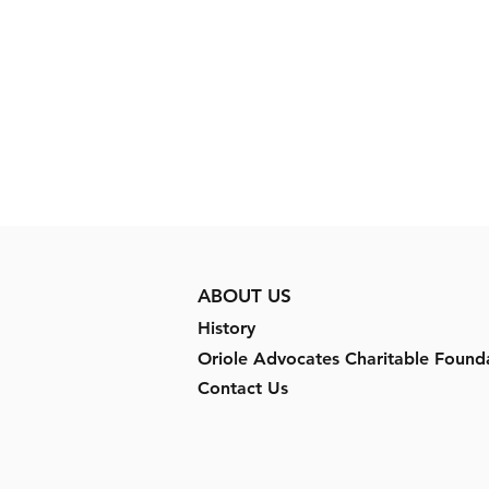
ABOUT US
History
Oriole Advocates Charitable Found
Contact Us