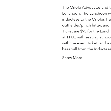
The Oriole Advocates and t
Luncheon. The Luncheon will
inductees to the Orioles Hal
outfielder/pinch hitter, an
Ticket are $95 for the Lunch
at 11:00, with seating at noo
with the event ticket, and a
baseball from the Inductees
Show More