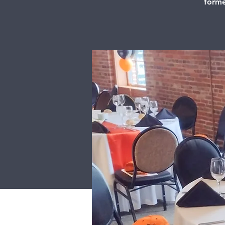
forme