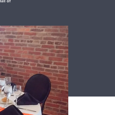
all of