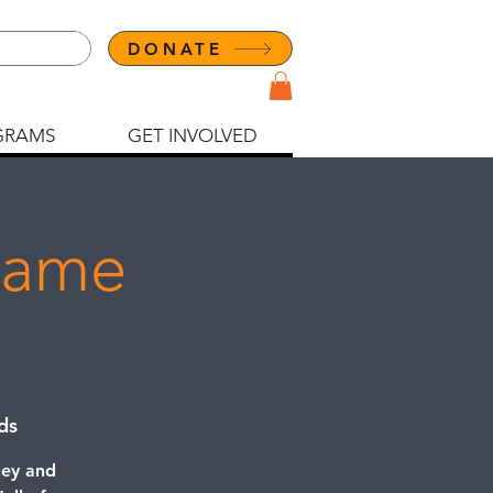
DONATE
GRAMS
GET INVOLVED
 Fame
ds
ley and