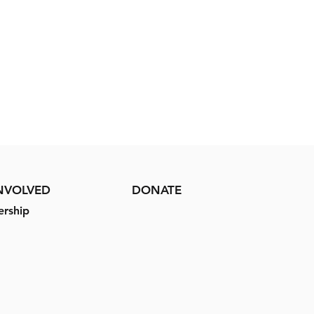
INVOLVED
DONATE
rship