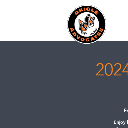
2024
F
Enjoy 