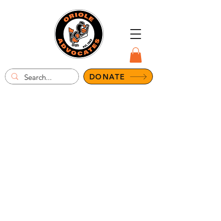
DONATE