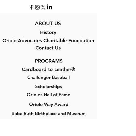
ABOUT US
History
Oriole Advocates Charitable Foundation
Contact Us
PROGRAMS
Cardboard to Leather®
Challenger Baseball
Scholarships
Orioles Hall of Fame
Oriole Way Award
Babe Ruth Birthplace and Museum
GET INVOLVED